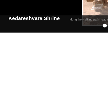
Kedareshvara Shrine
along the walking path headi