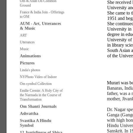
Om & Allah On Common
She received 
Ground
University a
France & India Join - Offerings
She came to t
to OM
1951 and bega
She continued
AUM - Art, Utterances
& Music
University in
degree in edu
ART
University of
Utterances
in library sci
Music
South Asian a
of the Univer
Animations
Pictures
Linda's photos
NYPhoto Video of Indore
Murari was b
Om symbol Collection
Banaras, Indi
Emilie Cremin: A Holy City of
father, was a
the Narmada in the Course of
mother, Jivan
Transformation
Om Shanti Journals
Dr. Nagar spe
Ashvattha
Ganga (Ganges
with high hon
Svastika A Hindu
Hindu Univers
Symbol
Sanskrit. In 1
12 Jyotirlingas of Shiva