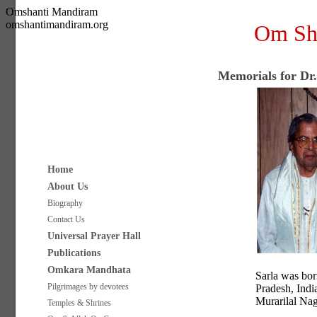
Omshanti Mandiram
omshantimandiram.org
Om Sh
Memorials for Dr
Home
About Us
Biography
Contact Us
Universal Prayer Hall
Publications
Omkara Mandhata
Sarla was bor
Pilgrimages by devotees
Pradesh, Indi
Murarilal Nag
Temples & Shrines