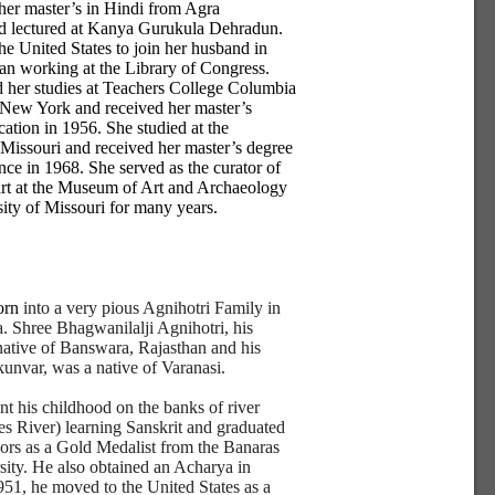
her master’s in Hindi from Agra
nd lectured at Kanya Gurukula Dehradun.
he United States to join her husband in
n working at the Library of Congress.
 her studies at Teachers College Columbia
 New York and received her master’s
cation in 1956. She studied at the
 Missouri and received her master’s degree
ence in 1968. She served as the curator of
rt at the Museum of Art and Archaeology
sity of Missouri for many years.
orn
into a very pious Agnihotri Family in
a. Shree Bhagwanilalji Agnihotri, his
 native of Banswara, Rajasthan and his
kunvar, was a native of Varanasi.
nt his childhood on the banks of river
 River) learning Sanskrit and graduated
ors as a Gold Medalist from the Banaras
ity. He also obtained an Acharya in
951, he moved to the United States as a