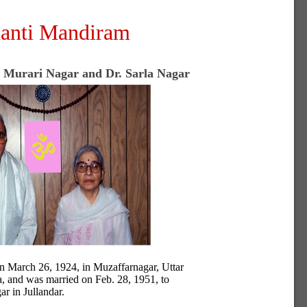
anti Mandiram
. Murari Nagar and Dr. Sarla Nagar
n March 26, 1924, in Muzaffarnagar, Uttar
a, and was married on Feb. 28, 1951, to
ar in Jullandar.